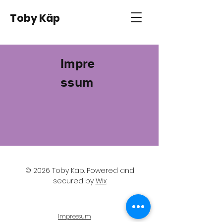
Toby Käp
Impre
ssum
© 2026 Toby Käp
. Powered and
secured by
Wix
Impressum